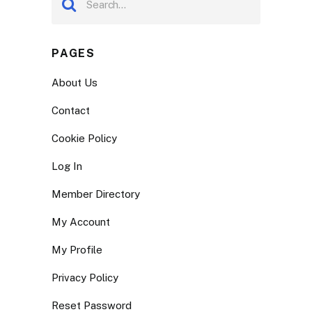
PAGES
About Us
Contact
Cookie Policy
Log In
Member Directory
My Account
My Profile
Privacy Policy
Reset Password