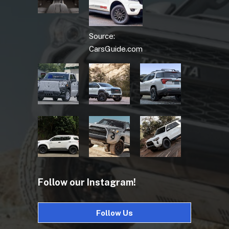
Source:
CarsGuide.com
Follow our Instagram!
Follow Us