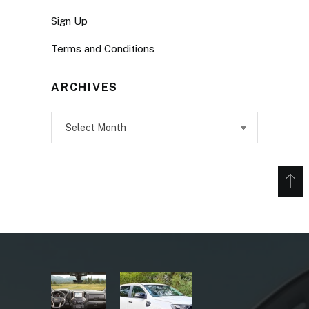
Sign Up
Terms and Conditions
ARCHIVES
Archives