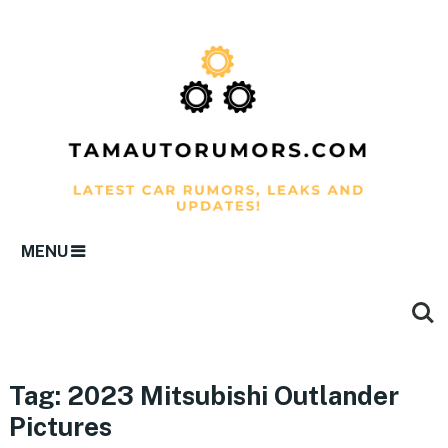
MENU
Tag:
2023 Mitsubishi Outlander
Pictures