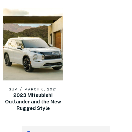
SUV
MARCH 6, 2021
2023 Mitsubishi
Outlander and the New
Rugged Style