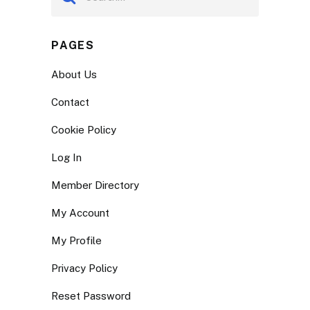
PAGES
About Us
Contact
Cookie Policy
Log In
Member Directory
My Account
My Profile
Privacy Policy
Reset Password