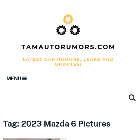
MENU
Tag:
2023 Mazda 6 Pictures