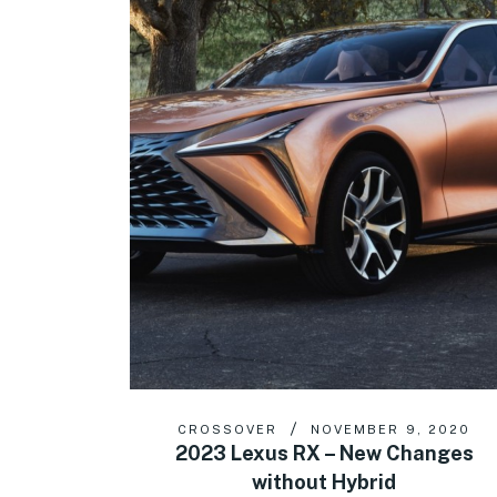
CROSSOVER
NOVEMBER 9, 2020
2023 Lexus RX – New Changes
without Hybrid