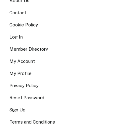
About Us
Contact
Cookie Policy
Log In
Member Directory
My Account
My Profile
Privacy Policy
Reset Password
Sign Up
Terms and Conditions