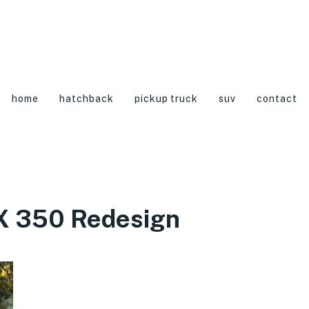
home
hatchback
pickup truck
suv
contact
X 350 Redesign