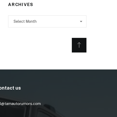
ARCHIVES
Archives
ontact us
l@tamautorumors.com