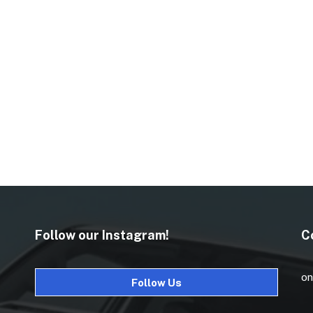
Follow our Instagram!
C
on
Follow Us