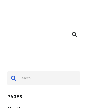
PAGES