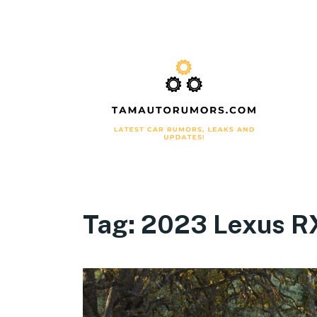
Tag:
2023 Lexus R