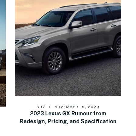
SUV
NOVEMBER 19, 2020
2023 Lexus GX Rumour from
Redesign, Pricing, and Specification