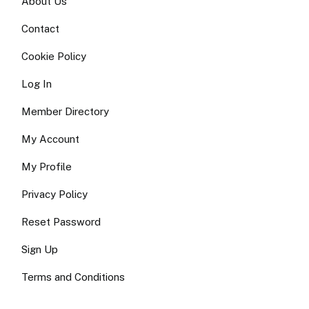
About Us
Contact
Cookie Policy
Log In
Member Directory
My Account
My Profile
Privacy Policy
Reset Password
Sign Up
Terms and Conditions