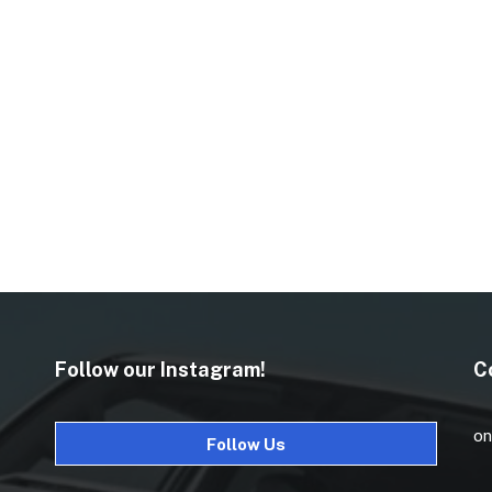
Follow our Instagram!
C
on
Follow Us