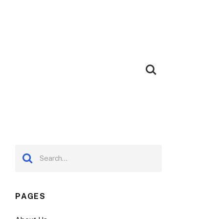
PAGES