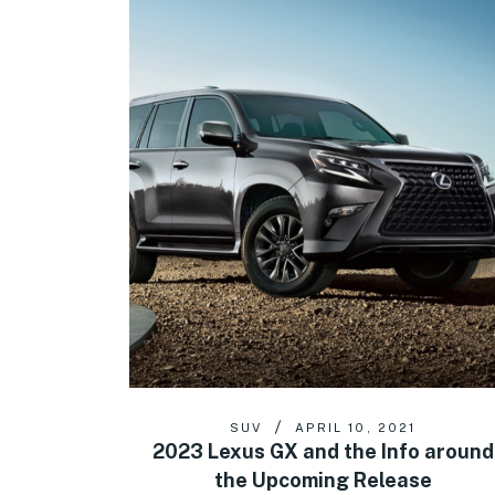
SUV
APRIL 10, 2021
2023 Lexus GX and the Info around
the Upcoming Release