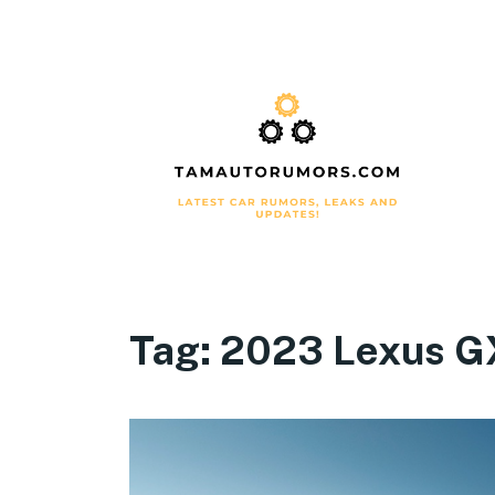
Tag:
2023 Lexus G