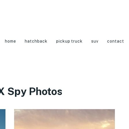
home
hatchback
pickup truck
suv
contact
X Spy Photos