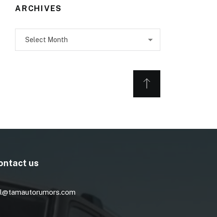
ARCHIVES
Archives
ontact us
l@tamautorumors.com