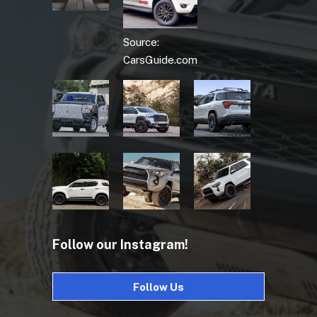
Source:
CarsGuide.com
Follow our Instagram!
Follow Us