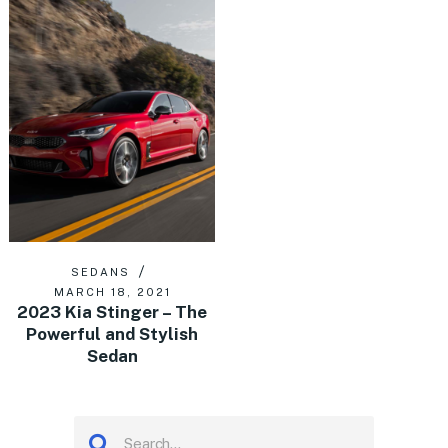
SEDANS
MARCH 18, 2021
2023 Kia Stinger – The
Powerful and Stylish
Sedan