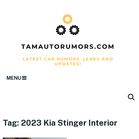
MENU
Tag:
2023 Kia Stinger Interior