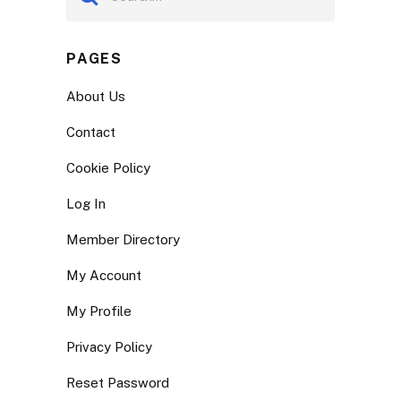
PAGES
About Us
Contact
Cookie Policy
Log In
Member Directory
My Account
My Profile
Privacy Policy
Reset Password