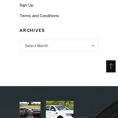
Sign Up
Terms and Conditions
ARCHIVES
Archives