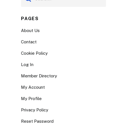
PAGES
About Us
Contact
Cookie Policy
Log In
Member Directory
My Account
My Profile
Privacy Policy
Reset Password