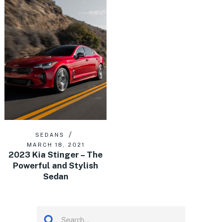
SEDANS
MARCH 18, 2021
2023 Kia Stinger – The
Powerful and Stylish
Sedan