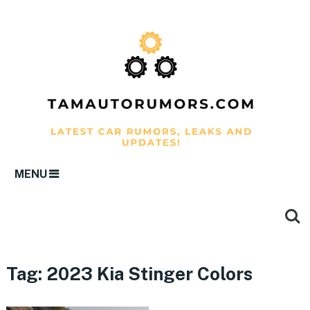
MENU
Tag:
2023 Kia Stinger Colors