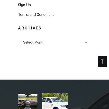
Sign Up
Terms and Conditions
ARCHIVES
Archives