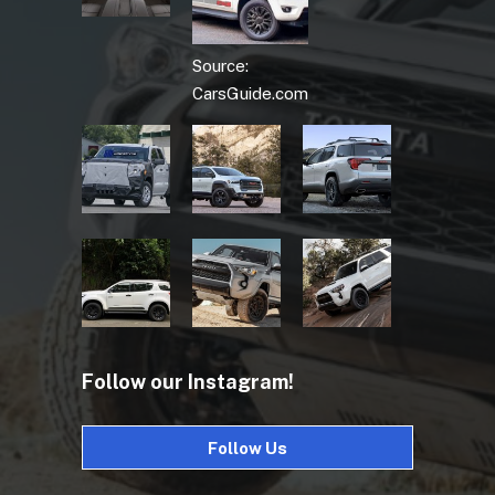
Source:
CarsGuide.com
Follow our Instagram!
Follow Us