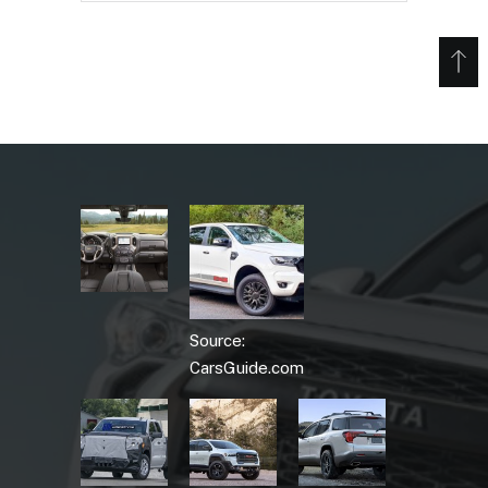
Source:
CarsGuide.com