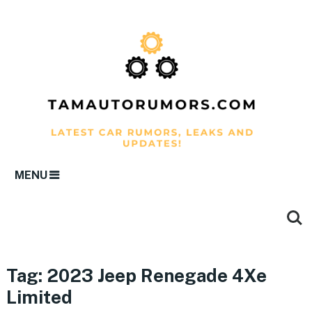
MENU
Tag:
2023 Jeep Renegade 4Xe
Limited