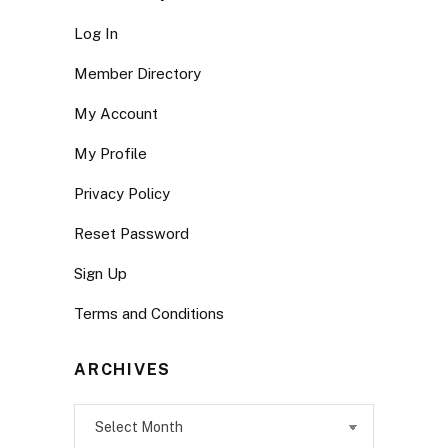
Log In
Member Directory
My Account
My Profile
Privacy Policy
Reset Password
Sign Up
Terms and Conditions
ARCHIVES
Archives