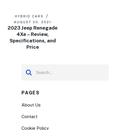
HYBRID CARS
AUGUST 30, 2021
2023 Jeep Renegade
4Xe – Review,
Specifications, and
Price
PAGES
About Us
Contact
Cookie Policy