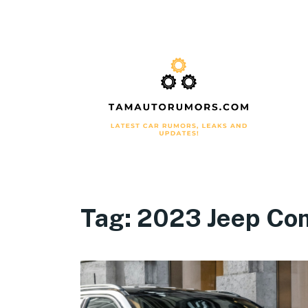
Tag:
2023 Jeep Co