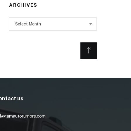
ARCHIVES
Archives
ontact us
l@tamautorumors.com