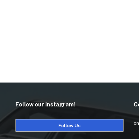
Follow our Instagram!
C
on
Follow Us