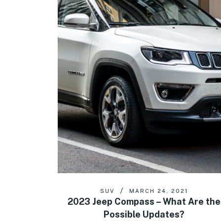
SUV
MARCH 24, 2021
2023 Jeep Compass – What Are the
Possible Updates?