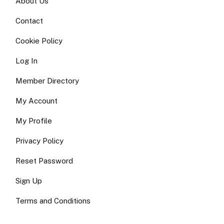
About Us
Contact
Cookie Policy
Log In
Member Directory
My Account
My Profile
Privacy Policy
Reset Password
Sign Up
Terms and Conditions