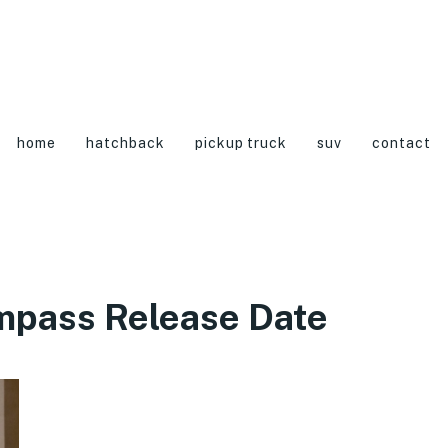
home
hatchback
pickup truck
suv
contact
mpass Release Date