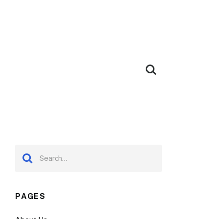
PAGES