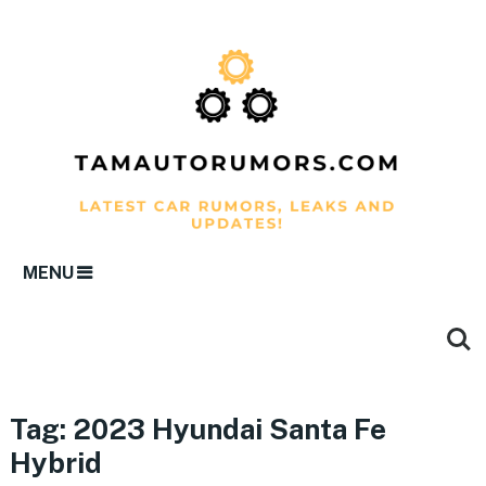
MENU
Tag:
2023 Hyundai Santa Fe
Hybrid