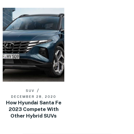
SUV
DECEMBER 28, 2020
How Hyundai Santa Fe
2023 Compete With
Other Hybrid SUVs