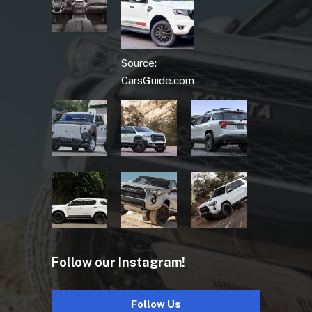
Source:
CarsGuide.com
Follow our Instagram!
Follow Us