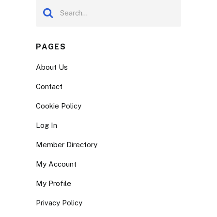
PAGES
About Us
Contact
Cookie Policy
Log In
Member Directory
My Account
My Profile
Privacy Policy