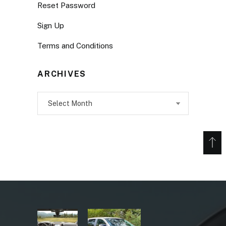
Reset Password
Sign Up
Terms and Conditions
ARCHIVES
Archives