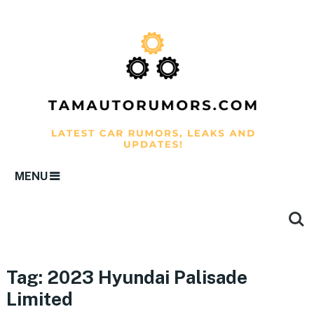
MENU
Tag:
2023 Hyundai Palisade
Limited