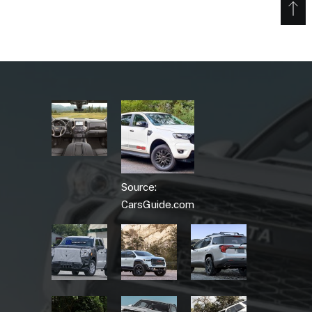
Source:
CarsGuide.com