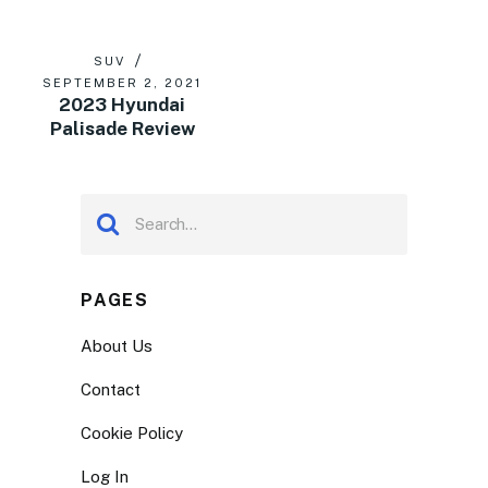
SUV
SEPTEMBER 2, 2021
2023 Hyundai
Palisade Review
PAGES
About Us
Contact
Cookie Policy
Log In