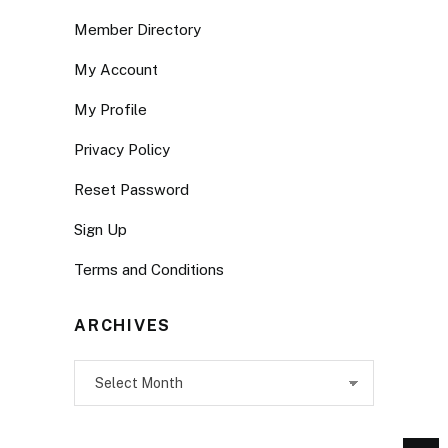
Member Directory
My Account
My Profile
Privacy Policy
Reset Password
Sign Up
Terms and Conditions
ARCHIVES
Archives