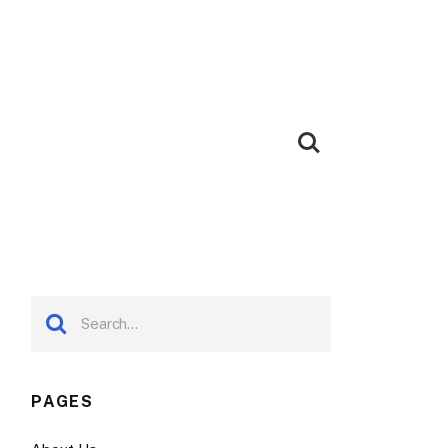
PAGES