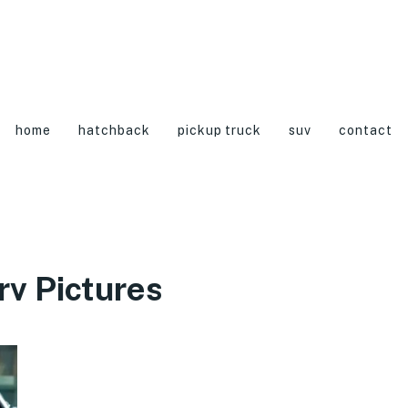
home
hatchback
pickup truck
suv
contact
v Pictures