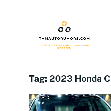
Tag:
2023 Honda Cr