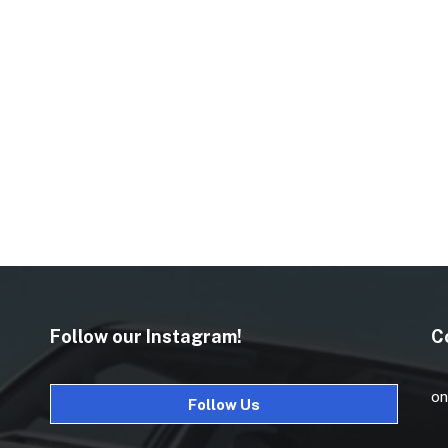
Follow our Instagram!
C
on
Follow Us