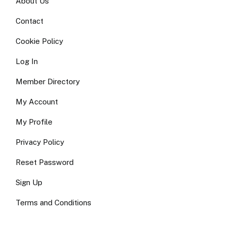
About Us
Contact
Cookie Policy
Log In
Member Directory
My Account
My Profile
Privacy Policy
Reset Password
Sign Up
Terms and Conditions