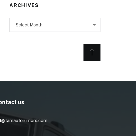
ARCHIVES
Archives
ontact us
l@tamautorumors.com