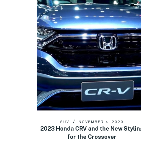
SUV
NOVEMBER 4, 2020
2023 Honda CRV and the New Stylin
for the Crossover