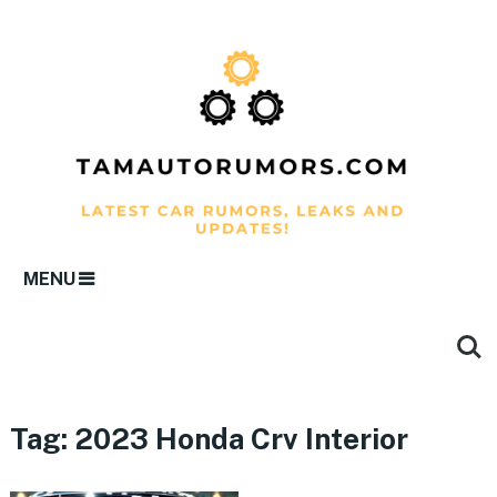
MENU
Tag:
2023 Honda Crv Interior