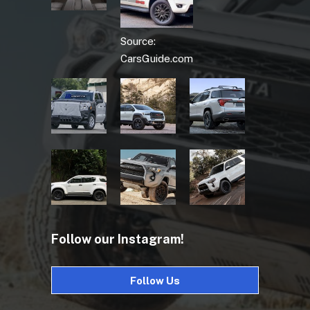
Source:
CarsGuide.com
Follow our Instagram!
Follow Us