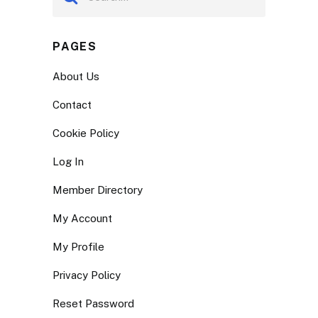
PAGES
About Us
Contact
Cookie Policy
Log In
Member Directory
My Account
My Profile
Privacy Policy
Reset Password