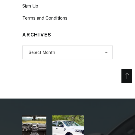
Sign Up
Terms and Conditions
ARCHIVES
Archives