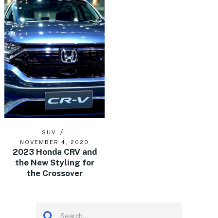
SUV
NOVEMBER 4, 2020
2023 Honda CRV and
the New Styling for
the Crossover