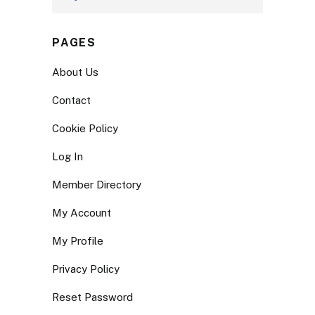
PAGES
About Us
Contact
Cookie Policy
Log In
Member Directory
My Account
My Profile
Privacy Policy
Reset Password