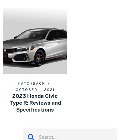
HATCHBACK
OCTOBER 1, 2021
2023 Honda Civic
Type R: Reviews and
Specifications