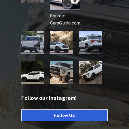
Source:
CarsGuide.com
Follow our Instagram!
Follow Us