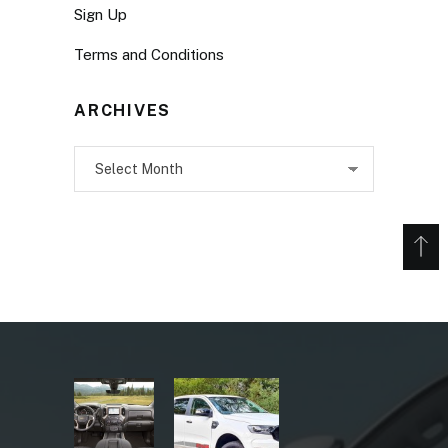
Sign Up
Terms and Conditions
ARCHIVES
Archives