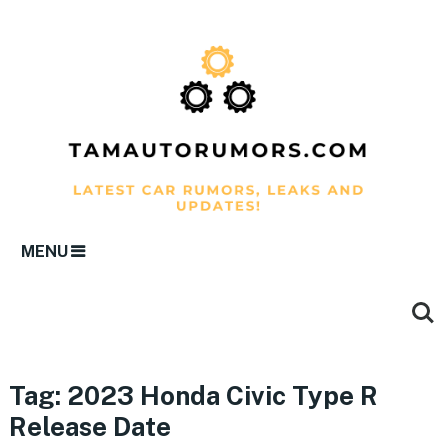
MENU
Tag:
2023 Honda Civic Type R
Release Date