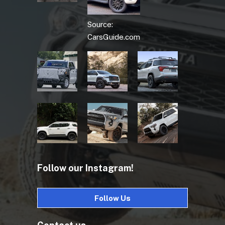
Source:
CarsGuide.com
Follow our Instagram!
Follow Us