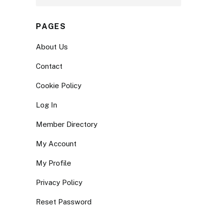
PAGES
About Us
Contact
Cookie Policy
Log In
Member Directory
My Account
My Profile
Privacy Policy
Reset Password