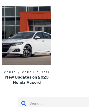
COUPE
MARCH 13, 2021
New Updates on 2023
Honda Accord