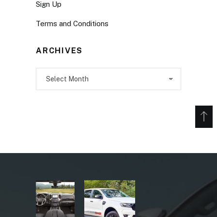
Sign Up
Terms and Conditions
ARCHIVES
Archives