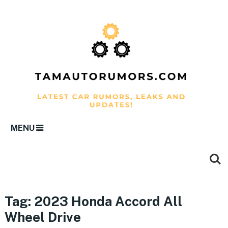
MENU
Tag:
2023 Honda Accord All
Wheel Drive