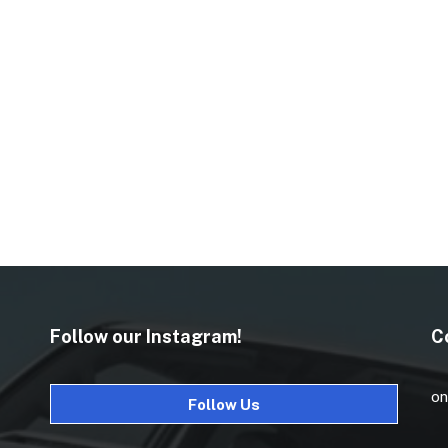
Follow our Instagram!
C
on
Follow Us