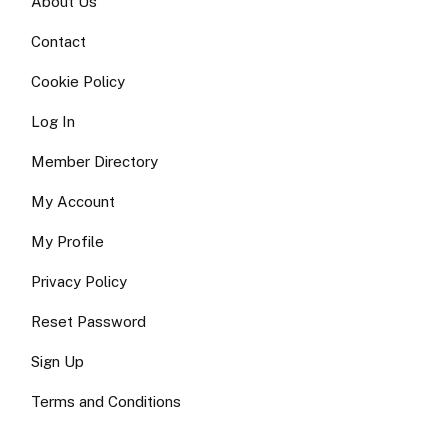
About Us
Contact
Cookie Policy
Log In
Member Directory
My Account
My Profile
Privacy Policy
Reset Password
Sign Up
Terms and Conditions