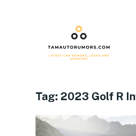
Tag:
2023 Golf R In