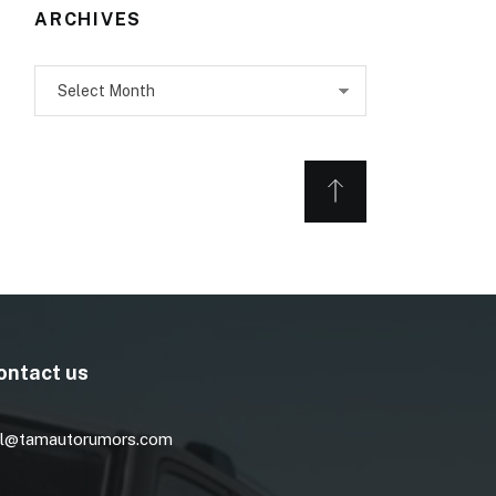
ARCHIVES
Archives
ontact us
l@tamautorumors.com