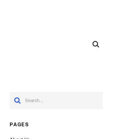
PAGES