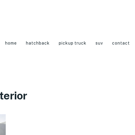
home
hatchback
pickup truck
suv
contact
terior