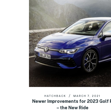
HATCHBACK
MARCH 7, 2021
Newer Improvements for 2023 Golf 
– the New Ride