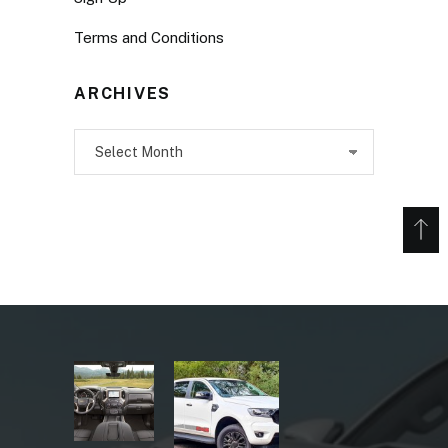
Terms and Conditions
ARCHIVES
Archives