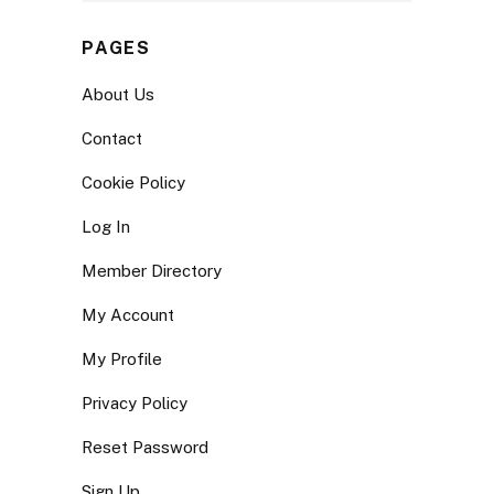
PAGES
About Us
Contact
Cookie Policy
Log In
Member Directory
My Account
My Profile
Privacy Policy
Reset Password
Sign Up