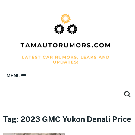
MENU
Tag:
2023 GMC Yukon Denali Price