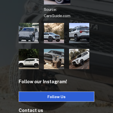
Source:
CarsGuide.com
Follow our Instagram!
Follow Us
Contact us