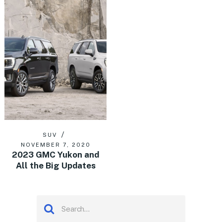
SUV
NOVEMBER 7, 2020
2023 GMC Yukon and
All the Big Updates