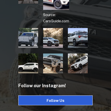
Source:
CarsGuide.com
Follow our Instagram!
Follow Us