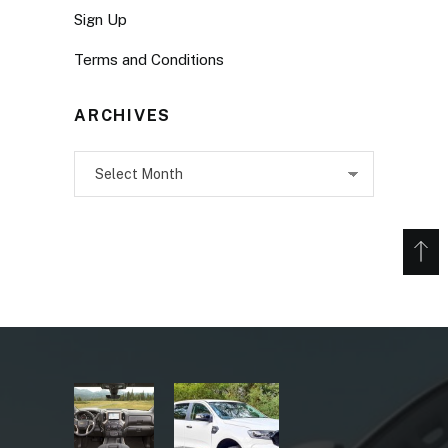
Sign Up
Terms and Conditions
ARCHIVES
Archives