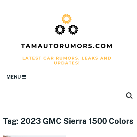
MENU
Tag:
2023 GMC Sierra 1500 Colors