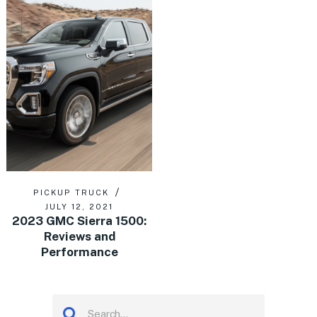
PICKUP TRUCK
JULY 12, 2021
2023 GMC Sierra 1500:
Reviews and
Performance