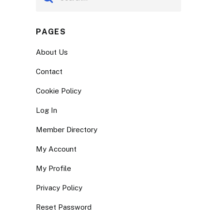
PAGES
About Us
Contact
Cookie Policy
Log In
Member Directory
My Account
My Profile
Privacy Policy
Reset Password