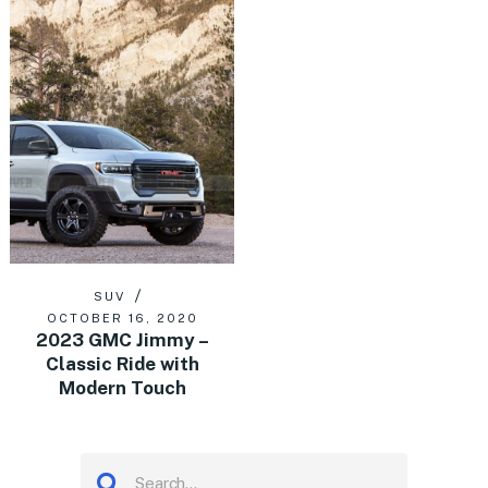
SUV
OCTOBER 16, 2020
2023 GMC Jimmy –
Classic Ride with
Modern Touch