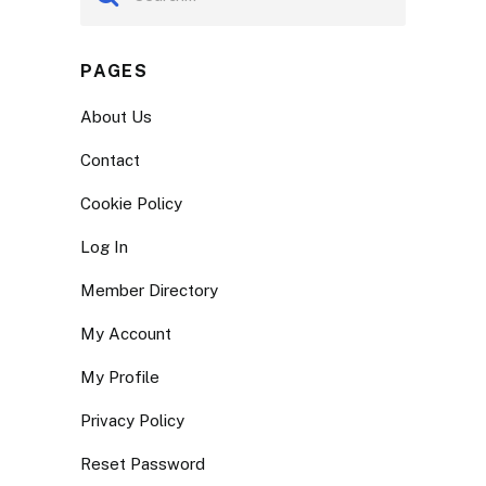
PAGES
About Us
Contact
Cookie Policy
Log In
Member Directory
My Account
My Profile
Privacy Policy
Reset Password