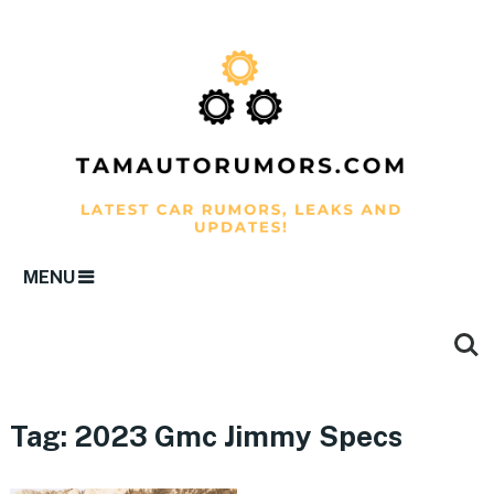
MENU
Tag:
2023 Gmc Jimmy Specs