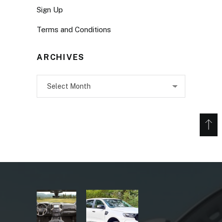
Sign Up
Terms and Conditions
ARCHIVES
Archives