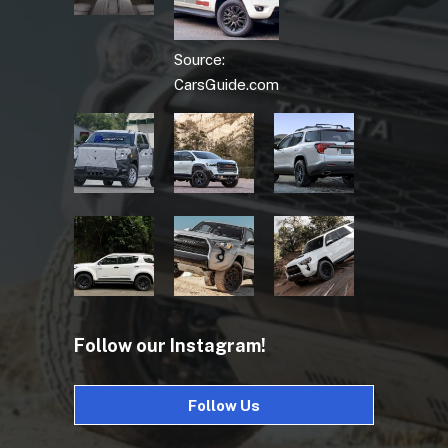
Source:
CarsGuide.com
Follow our Instagram!
Follow Us