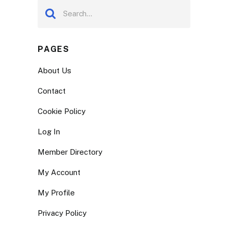
PAGES
About Us
Contact
Cookie Policy
Log In
Member Directory
My Account
My Profile
Privacy Policy