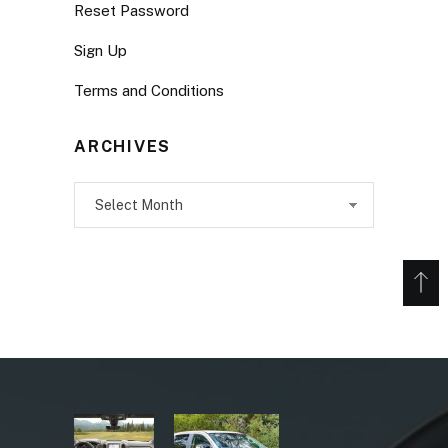
Reset Password
Sign Up
Terms and Conditions
ARCHIVES
Archives