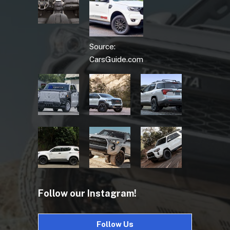
Source:
CarsGuide.com
Follow our Instagram!
Follow Us