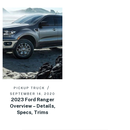
PICKUP TRUCK
SEPTEMBER 14, 2020
2023 Ford Ranger
Overview – Details,
Specs, Trims