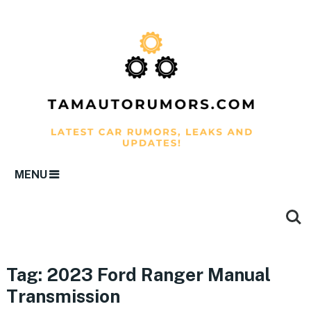
MENU
Tag:
2023 Ford Ranger Manual
Transmission