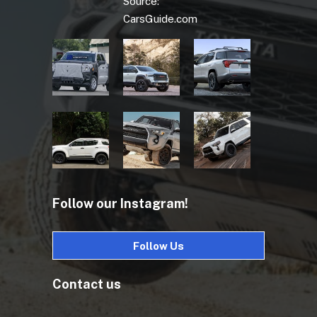
Source:
CarsGuide.com
Follow our Instagram!
Follow Us
Contact us