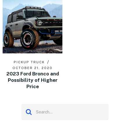
PICKUP TRUCK
OCTOBER 21, 2020
2023 Ford Bronco and
Possibility of Higher
Price