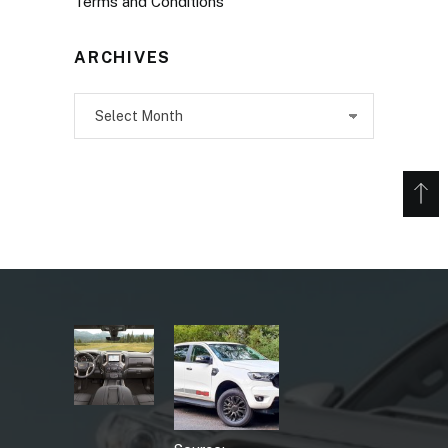
Terms and Conditions
ARCHIVES
Archives