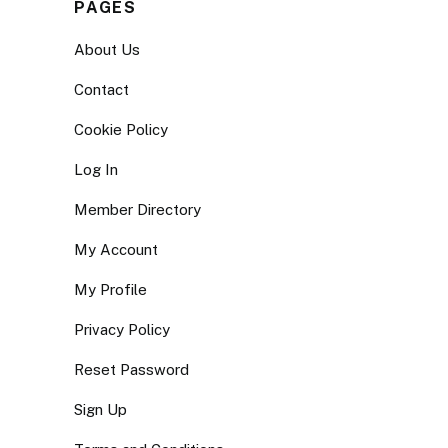
PAGES
About Us
Contact
Cookie Policy
Log In
Member Directory
My Account
My Profile
Privacy Policy
Reset Password
Sign Up