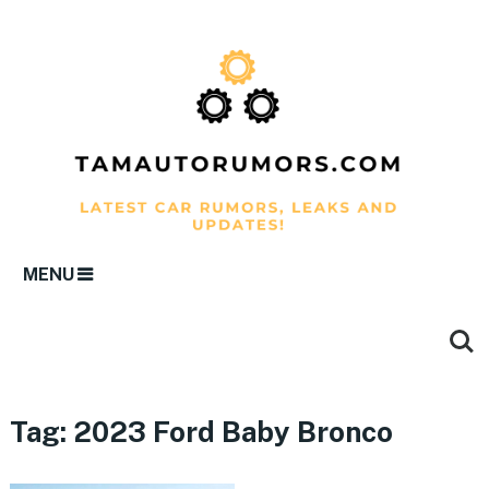
MENU
Tag:
2023 Ford Baby Bronco