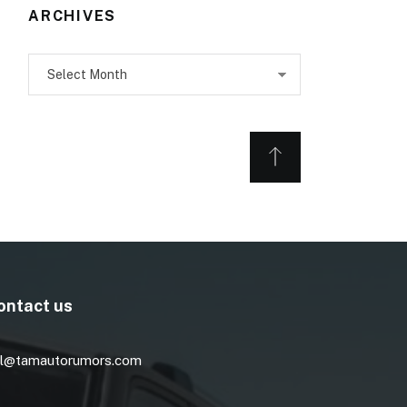
ARCHIVES
Archives
ontact us
l@tamautorumors.com