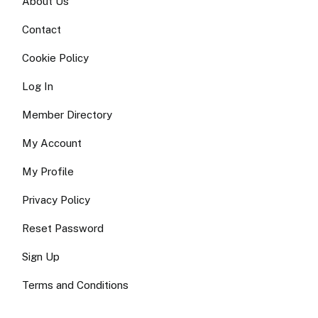
About Us
Contact
Cookie Policy
Log In
Member Directory
My Account
My Profile
Privacy Policy
Reset Password
Sign Up
Terms and Conditions