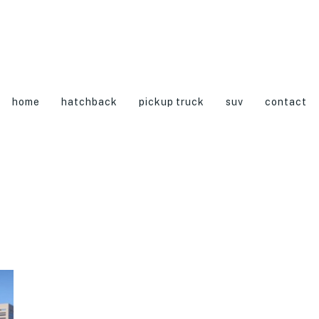
home
hatchback
pickup truck
suv
contact