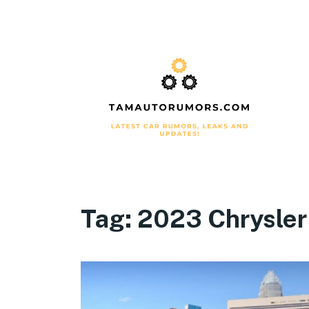
Tag:
2023 Chrysler