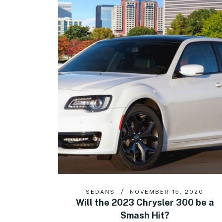
SEDANS
NOVEMBER 15, 2020
Will the 2023 Chrysler 300 be a
Smash Hit?