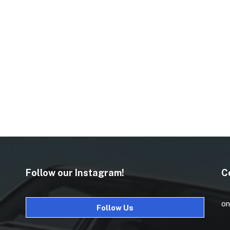
Follow our Instagram!
C
on
Follow Us