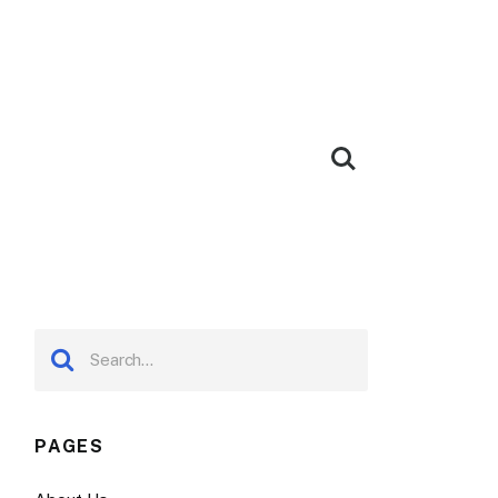
PAGES