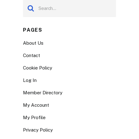
PAGES
About Us
Contact
Cookie Policy
Log In
Member Directory
My Account
My Profile
Privacy Policy