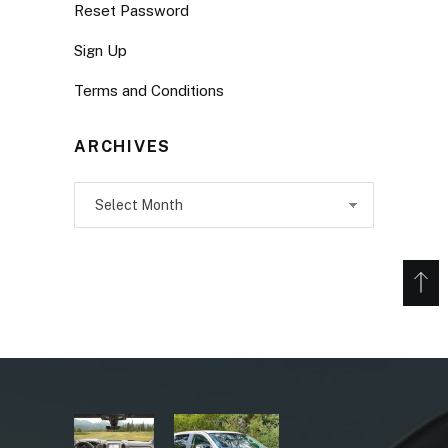
Reset Password
Sign Up
Terms and Conditions
ARCHIVES
Archives