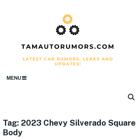
MENU
Tag:
2023 Chevy Silverado Square
Body