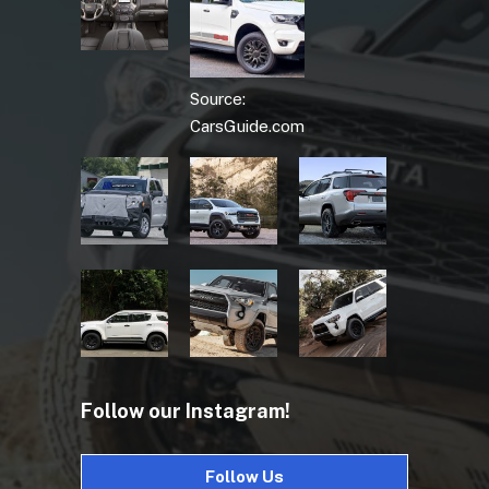
Source:
CarsGuide.com
Follow our Instagram!
Follow Us