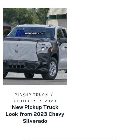
PICKUP TRUCK
OCTOBER 17, 2020
New Pickup Truck
Look from 2023 Chevy
Silverado