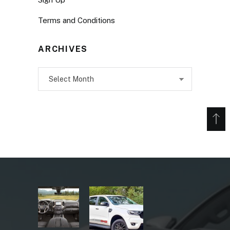
Terms and Conditions
ARCHIVES
Archives