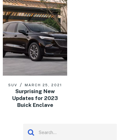
SUV
MARCH 25, 2021
Surprising New
Updates for 2023
Buick Enclave