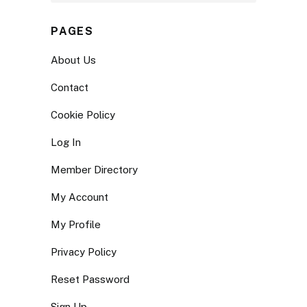
PAGES
About Us
Contact
Cookie Policy
Log In
Member Directory
My Account
My Profile
Privacy Policy
Reset Password
Sign Up