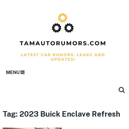
MENU
Tag:
2023 Buick Enclave Refresh