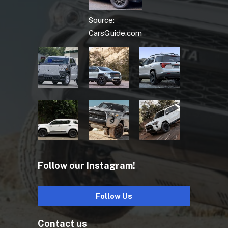
Source:
CarsGuide.com
Follow our Instagram!
Follow Us
Contact us