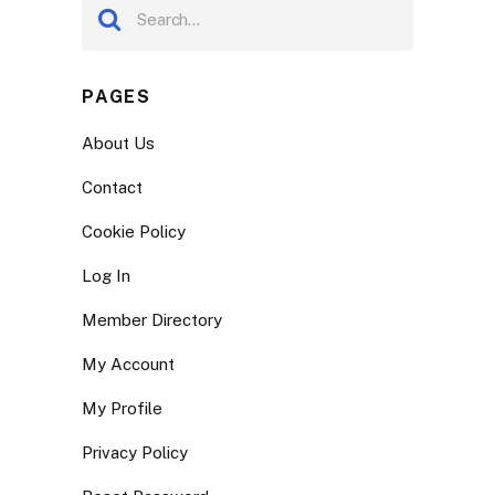
PAGES
About Us
Contact
Cookie Policy
Log In
Member Directory
My Account
My Profile
Privacy Policy