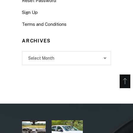
Reset Password
Sign Up
Terms and Conditions
ARCHIVES
Archives