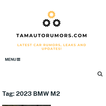
MENU
Tag:
2023 BMW M2