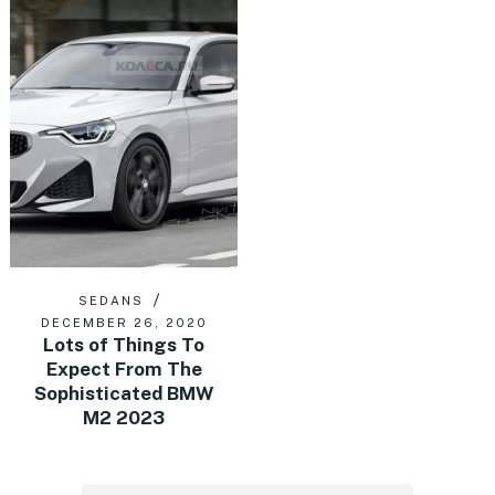
SEDANS
DECEMBER 26, 2020
Lots of Things To
Expect From The
Sophisticated BMW
M2 2023