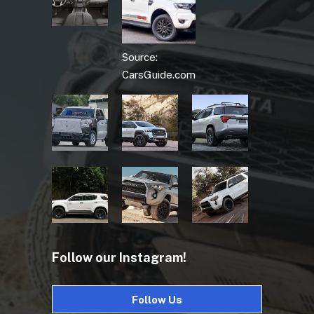
Source:
CarsGuide.com
Follow our Instagram!
Follow Us