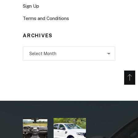
Sign Up
Terms and Conditions
ARCHIVES
Archives