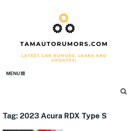
MENU
Tag:
2023 Acura RDX Type S