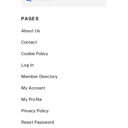
PAGES
About Us
Contact
Cookie Policy
Log In
Member Directory
My Account
My Profile
Privacy Policy
Reset Password