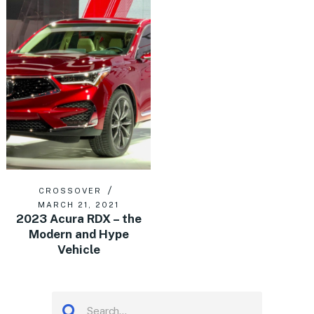
CROSSOVER
MARCH 21, 2021
2023 Acura RDX – the
Modern and Hype
Vehicle