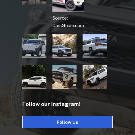
Source:
CarsGuide.com
Follow our Instagram!
Follow Us