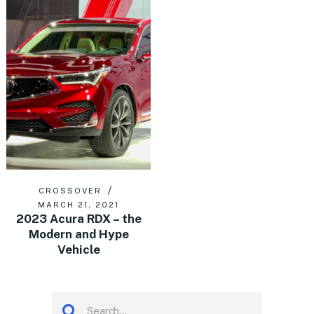
CROSSOVER
MARCH 21, 2021
2023 Acura RDX – the
Modern and Hype
Vehicle