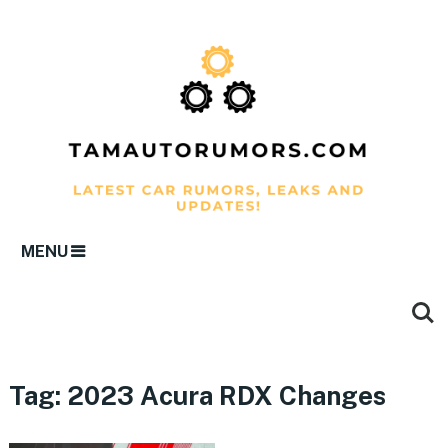
MENU
Tag:
2023 Acura RDX Changes