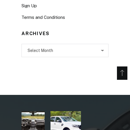
Sign Up
Terms and Conditions
ARCHIVES
Archives