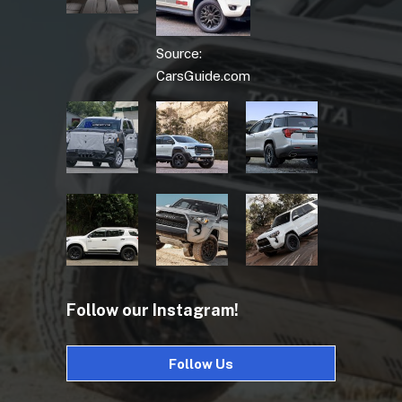
Source:
CarsGuide.com
Follow our Instagram!
Follow Us