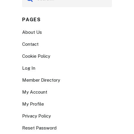
PAGES
About Us
Contact
Cookie Policy
Log In
Member Directory
My Account
My Profile
Privacy Policy
Reset Password