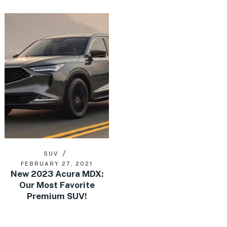
SUV
FEBRUARY 27, 2021
New 2023 Acura MDX:
Our Most Favorite
Premium SUV!