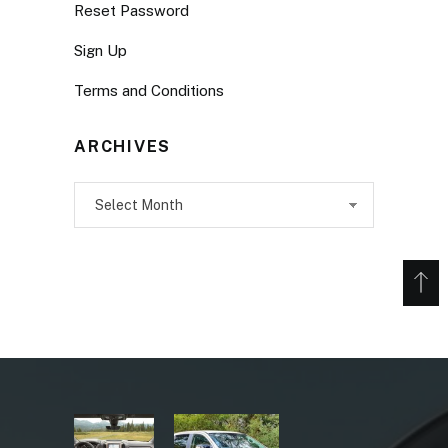
Reset Password
Sign Up
Terms and Conditions
ARCHIVES
Archives