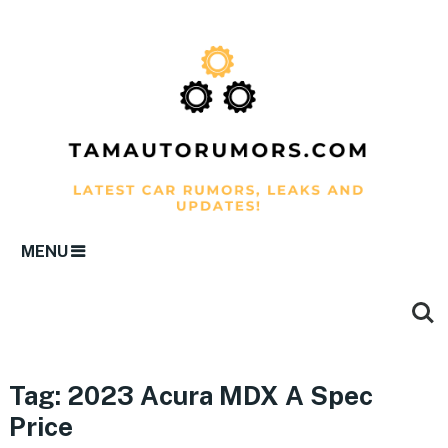
MENU
Tag:
2023 Acura MDX A Spec
Price