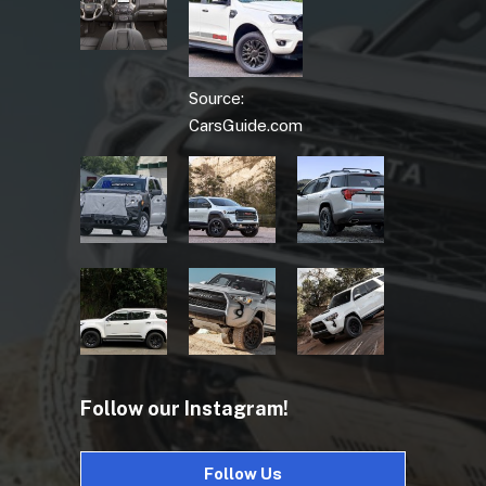
Source:
CarsGuide.com
Follow our Instagram!
Follow Us