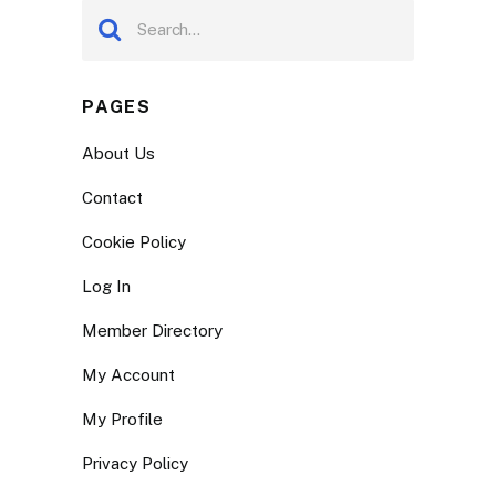
PAGES
About Us
Contact
Cookie Policy
Log In
Member Directory
My Account
My Profile
Privacy Policy