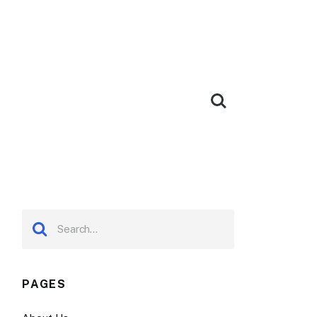
PAGES