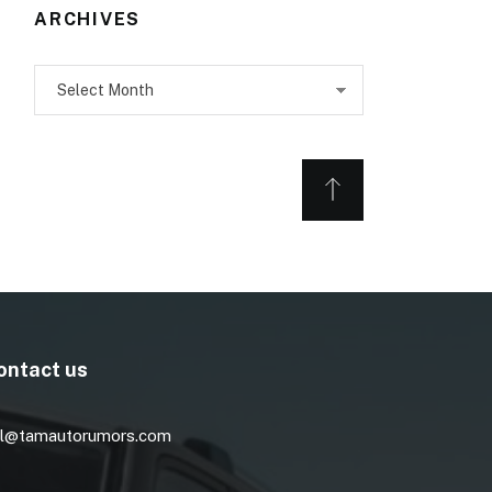
ARCHIVES
Archives
ontact us
l@tamautorumors.com