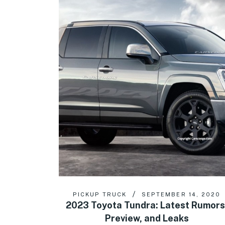
PICKUP TRUCK
SEPTEMBER 14, 2020
2023 Toyota Tundra: Latest Rumors
Preview, and Leaks