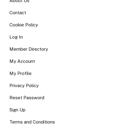
About Us
Contact
Cookie Policy
Log In
Member Directory
My Account
My Profile
Privacy Policy
Reset Password
Sign Up
Terms and Conditions