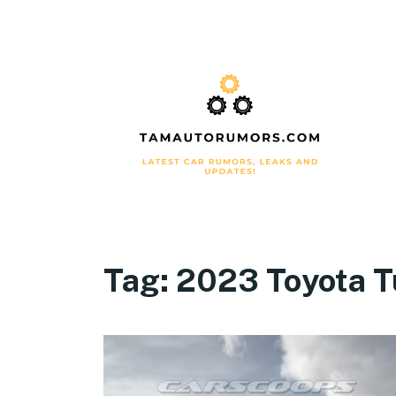
Tag:
2023 Toyota T