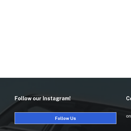
Follow our Instagram!
C
on
Follow Us