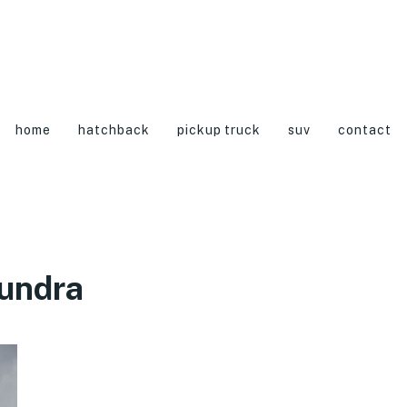
home
hatchback
pickup truck
suv
contact
undra