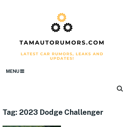
MENU
Tag:
2023 Dodge Challenger