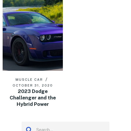
MUSCLE CAR
OCTOBER 31, 2020
2023 Dodge
Challenger and the
Hybrid Power