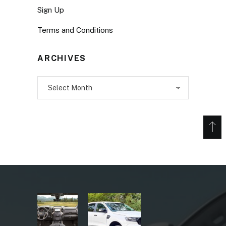
Sign Up
Terms and Conditions
ARCHIVES
Archives