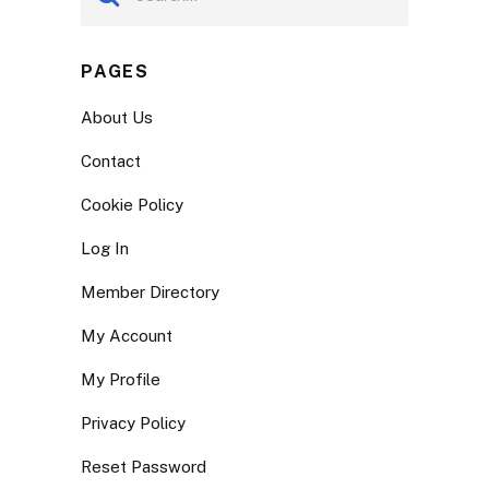
PAGES
About Us
Contact
Cookie Policy
Log In
Member Directory
My Account
My Profile
Privacy Policy
Reset Password