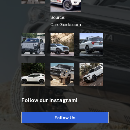
Source:
CarsGuide.com
Follow our Instagram!
Follow Us