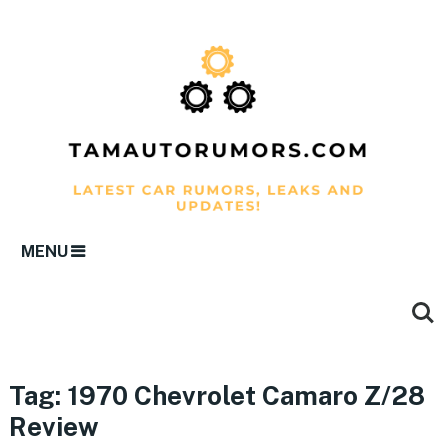
MENU
Tag:
1970 Chevrolet Camaro Z/28
Review