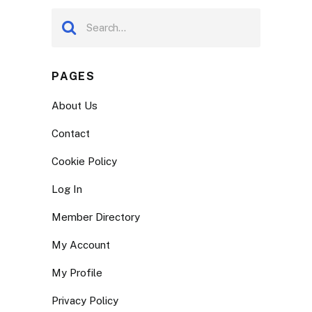
PAGES
About Us
Contact
Cookie Policy
Log In
Member Directory
My Account
My Profile
Privacy Policy