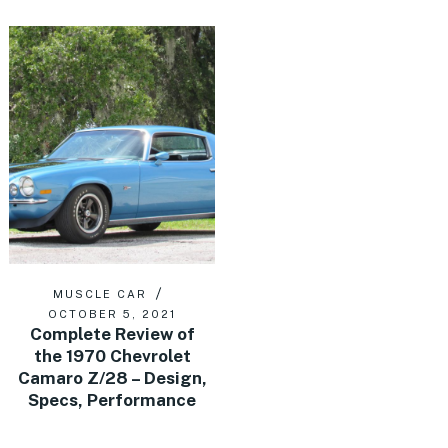
MUSCLE CAR
OCTOBER 5, 2021
Complete Review of
the 1970 Chevrolet
Camaro Z/28 – Design,
Specs, Performance