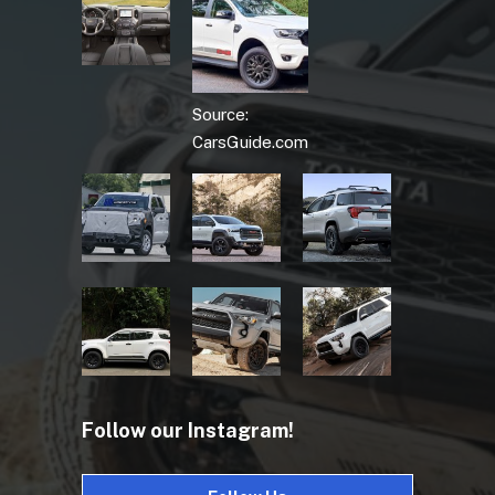
Source:
CarsGuide.com
Follow our Instagram!