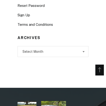
Reset Password
Sign Up
Terms and Conditions
ARCHIVES
Archives